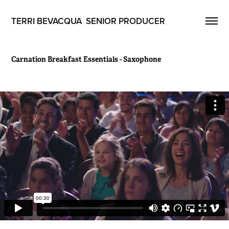
TERRI BEVACQUA  SENIOR PRODUCER
Carnation Breakfast Essentials - Saxophone