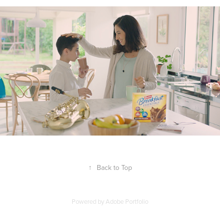
↑
Back to Top
Powered by
Adobe Portfolio