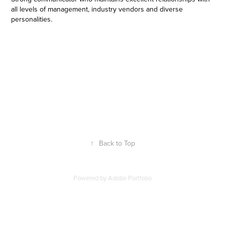
all levels of management, industry vendors and diverse
personalities.
↑
Back to Top
Powered by
Adobe Portfolio