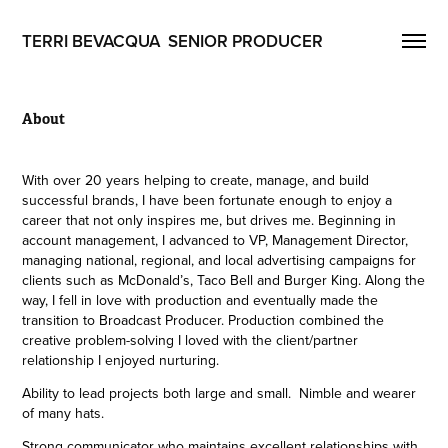
TERRI BEVACQUA  SENIOR PRODUCER
About
With over 20 years helping to create, manage, and build
successful brands, I have been fortunate enough to enjoy a
career that not only inspires me, but drives me. Beginning in
account management, I advanced to VP, Management Director,
managing national, regional, and local advertising campaigns for
clients such as McDonald’s, Taco Bell and Burger King. Along the
way, I fell in love with production and eventually made the
transition to Broadcast Producer. Production combined the
creative problem-solving I loved with the client/partner
relationship I enjoyed nurturing.
Ability to lead projects both large and small. Nimble and wearer
of many hats.
Strong communicator who maintains excellent relationships with